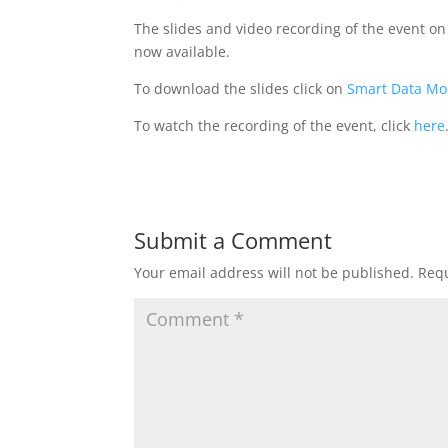
The slides and video recording of the event o
now available.
To download the slides click on
Smart Data Mo
To watch the recording of the event, click
here
Submit a Comment
Your email address will not be published.
Requ