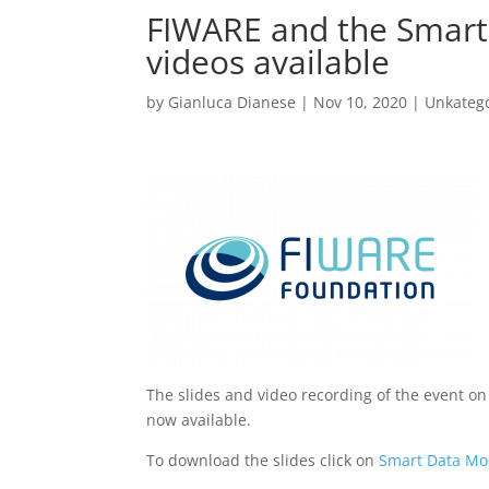
FIWARE and the Smart 
videos available
by
Gianluca Dianese
|
Nov 10, 2020
|
Unkatego
The slides and video recording of the event o
now available.
To download the slides click on
Smart Data Mo