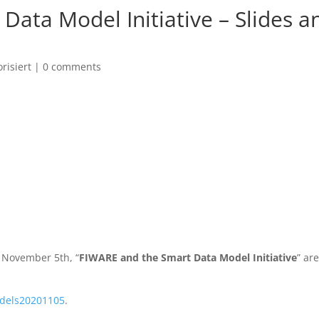
Data Model Initiative – Slides a
risiert
|
0 comments
n November 5th, “
FIWARE and the Smart Data Model Initiative
” ar
dels20201105
.