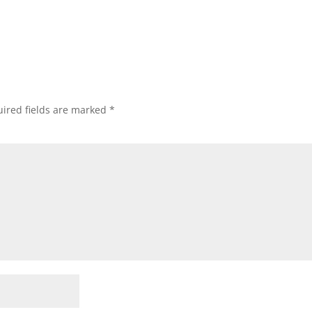
.
ired fields are marked
*