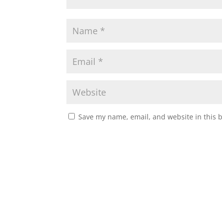
Save my name, email, and website in this 