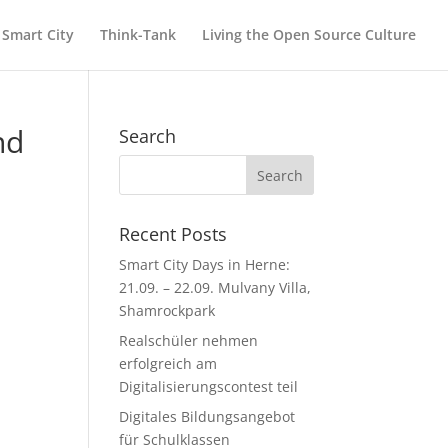
Smart City
Think-Tank
Living the Open Source Culture
nd
Search
Recent Posts
Smart City Days in Herne:
21.09. – 22.09. Mulvany Villa,
Shamrockpark
Realschüler nehmen
erfolgreich am
Digitalisierungscontest teil
Digitales Bildungsangebot
für Schulklassen