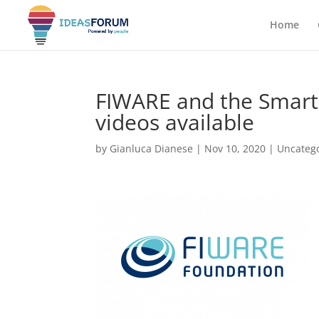
Home
FIWARE and the Smart 
videos available
by
Gianluca Dianese
|
Nov 10, 2020
|
Uncateg