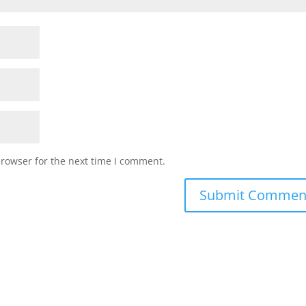
browser for the next time I comment.