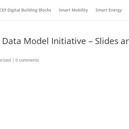
CEF Digital Building Blocks
Smart Mobility
Smart Energy
Data Model Initiative – Slides a
orized
|
0 comments