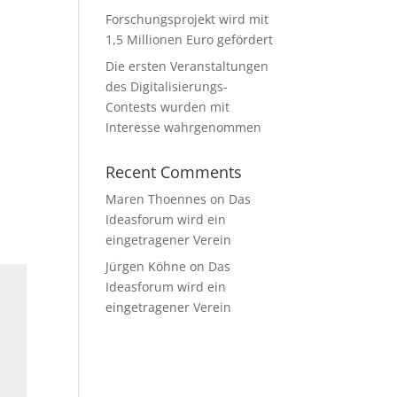
Forschungsprojekt wird mit
e
1,5 Millionen Euro gefördert
Die ersten Veranstaltungen
des Digitalisierungs-
Contests wurden mit
Interesse wahrgenommen
Recent Comments
Maren Thoennes
on
Das
Ideasforum wird ein
eingetragener Verein
Jürgen Köhne
on
Das
Ideasforum wird ein
eingetragener Verein