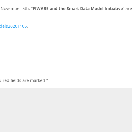
n November 5th, “
FIWARE and the Smart Data Model Initiative
” ar
dels20201105
.
.
ired fields are marked
*