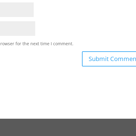
browser for the next time I comment.