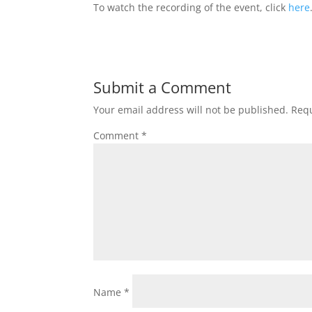
To watch the recording of the event, click
here
Submit a Comment
Your email address will not be published.
Requ
Comment
*
Name
*