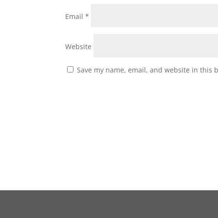
Email
*
Website
Save my name, email, and website in this 