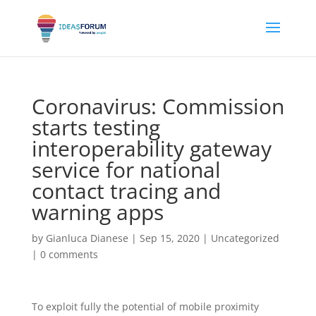
Coronavirus: Commission
starts testing
interoperability gateway
service for national
contact tracing and
warning apps
by
Gianluca Dianese
|
Sep 15, 2020
|
Uncategorized
|
0 comments
To exploit fully the potential of mobile proximity