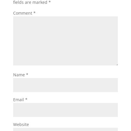
fields are marked
*
Comment
*
Name
*
Email
*
Website