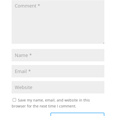
Save my name, email, and website in this
browser for the next time I comment.