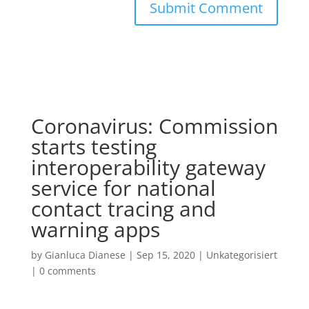
Coronavirus: Commission
starts testing
interoperability gateway
service for national
contact tracing and
warning apps
by
Gianluca Dianese
|
Sep 15, 2020
|
Unkategorisiert
|
0 comments