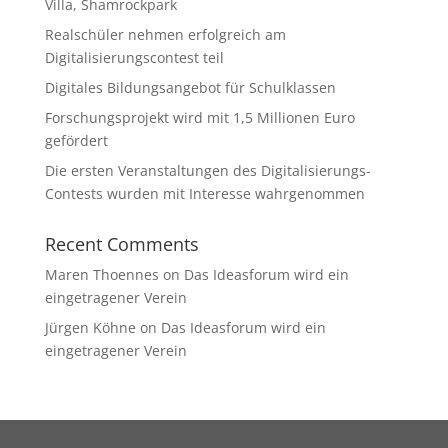
Villa, Shamrockpark
Realschüler nehmen erfolgreich am
Digitalisierungscontest teil
Digitales Bildungsangebot für Schulklassen
Forschungsprojekt wird mit 1,5 Millionen Euro
gefördert
Die ersten Veranstaltungen des Digitalisierungs-
Contests wurden mit Interesse wahrgenommen
Recent Comments
Maren Thoennes
on
Das Ideasforum wird ein
eingetragener Verein
Jürgen Köhne
on
Das Ideasforum wird ein
eingetragener Verein