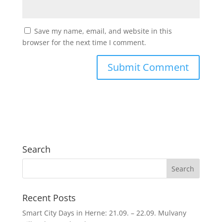
Save my name, email, and website in this
browser for the next time I comment.
Search
Recent Posts
Smart City Days in Herne: 21.09. – 22.09. Mulvany