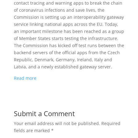
contact tracing and warning apps to break the chain
of coronavirus infections and save lives, the
Commission is setting up an interoperability gateway
service linking national apps across the EU. Today,
an important milestone has been reached as a group
of Member States starts testing the infrastructure.
The Commission has kicked off test runs between the
backend servers of the official apps from the Czech
Republic, Denmark, Germany, Ireland, Italy and
Latvia, and a newly established gateway server.
Read more
Submit a Comment
Your email address will not be published.
Required
fields are marked
*