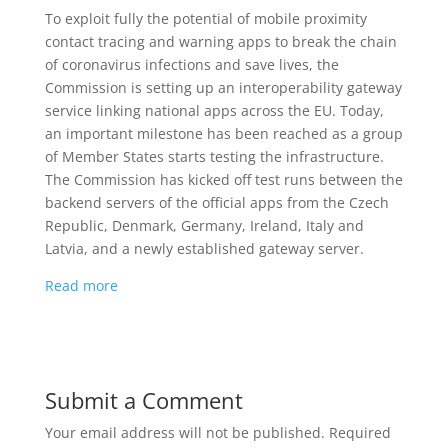
To exploit fully the potential of mobile proximity
contact tracing and warning apps to break the chain
of coronavirus infections and save lives, the
Commission is setting up an interoperability gateway
service linking national apps across the EU. Today,
an important milestone has been reached as a group
of Member States starts testing the infrastructure.
The Commission has kicked off test runs between the
backend servers of the official apps from the Czech
Republic, Denmark, Germany, Ireland, Italy and
Latvia, and a newly established gateway server.
Read more
Submit a Comment
Your email address will not be published.
Required